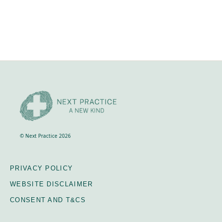
© Next Practice 2026
PRIVACY POLICY
WEBSITE DISCLAIMER
CONSENT AND T&CS