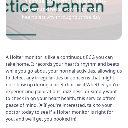
This small, comfortable device is easy
to wear and helps us monitor your
heart's activity throughout the day.
A Holter monitor is like a continuous ECG you can
take home. It records your heart’s rhythm and beats
while you go about your normal activities, allowing us
to detect any irregularities or concerns that might
not show up during a brief clinic visit.Whether you’re
experiencing palpitations, dizziness, or simply want
to check in on your heart health, this service offers
peace of mind. 💓If you're interested, talk to your
doctor today to see if a Holter monitor is right for
you, and we’ll get you booked in!