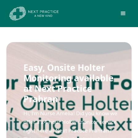
Easy, Onsite Holter
Monitoring available
at Next Practice
Prahran
Hi, I’m Nurse Amelia! Did you know we
offer a 24-hour Holter monitor service
right here at Next Practice Prahran?